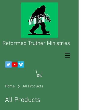
Reformed Truther Ministries
Home
All Products
All Products