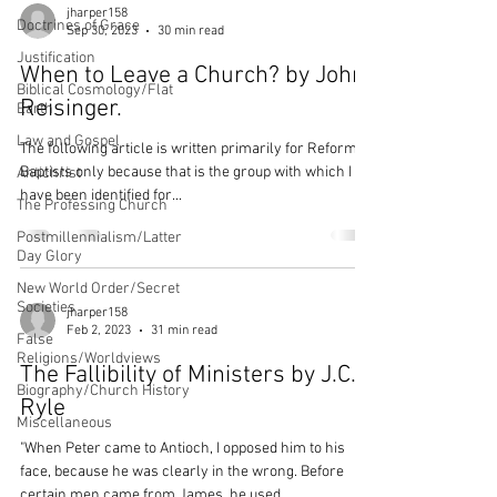
jharper158
Doctrines of Grace
Sep 30, 2023
30 min read
Justification
When to Leave a Church? by John
Biblical Cosmology/Flat
Reisinger.
Earth
Law and Gospel
The following article is written primarily for Reformed
Baptists only because that is the group with which I
Antichrist
have been identified for...
The Professing Church
Postmillennialism/Latter
Day Glory
New World Order/Secret
Societies
jharper158
Feb 2, 2023
31 min read
False
Religions/Worldviews
The Fallibility of Ministers by J.C.
Biography/Church History
Ryle
Miscellaneous
"When Peter came to Antioch, I opposed him to his
face, because he was clearly in the wrong. Before
certain men came from James, he used...