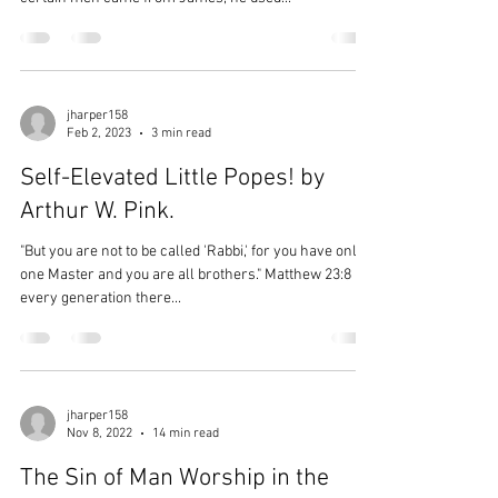
jharper158
Feb 2, 2023
3 min read
Self-Elevated Little Popes! by
Arthur W. Pink.
"But you are not to be called 'Rabbi,' for you have only
one Master and you are all brothers." Matthew 23:8 In
every generation there...
jharper158
Nov 8, 2022
14 min read
The Sin of Man Worship in the