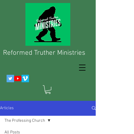
Reformed Truther Ministries
Articles
The Professing Church
All Posts