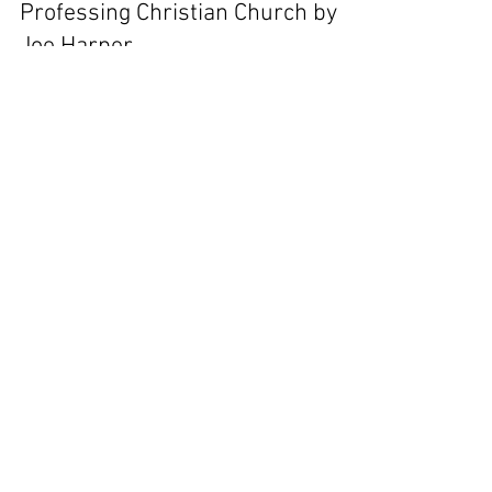
Professing Christian Church by
Joe Harper
8 But be not ye called Rabbi: for one is your Master,
even Christ; and all ye are brethren. 9 And call no
man your father upon the earth:...
jharper158
Oct 22, 2022
28 min read
An Earnest Warning about
Lukewarmness by Charles
Spurgeon
A Sermon, (No. 1185), Delivered on Lord's-Day
Morning, July 26th, 1874, by C. H. SPURGEON, At the
Metropolitan Tabernacle, Newington. And...