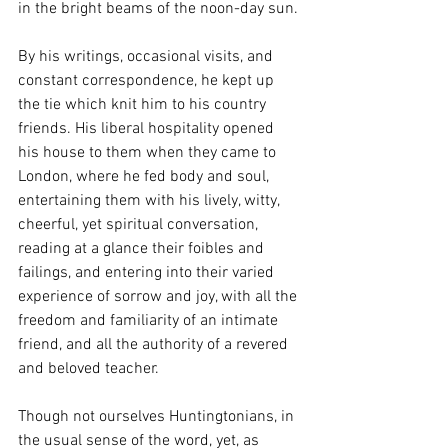
in the bright beams of the noon-day sun.
By his writings, occasional visits, and 
constant correspondence, he kept up 
the tie which knit him to his country 
friends. His liberal hospitality opened 
his house to them when they came to 
London, where he fed body and soul, 
entertaining them with his lively, witty, 
cheerful, yet spiritual conversation, 
reading at a glance their foibles and 
failings, and entering into their varied 
experience of sorrow and joy, with all the 
freedom and familiarity of an intimate 
friend, and all the authority of a revered 
and beloved teacher.
Though not ourselves Huntingtonians, in 
the usual sense of the word, yet, as 