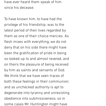
have ever heard them speak of him 
since his decease.
To have known him, to have had the 
privilege of his friendship, was to the 
latest period of their lives regarded by 
them as one of their choice mercies. As 
flesh mixes with everything, we do not 
deny that on his side there might have 
been the gratification of pride in being 
so looked up to and almost revered, and 
on theirs the pleasure of being received 
by him as saints and servants of God. 
We think that we have seen traces of 
both these feelings in their communion; 
and as unchecked authority is apt to 
degenerate into tyranny, and unresisting 
obedience into submissiveness, so in 
some cases Mr. Huntington might have 