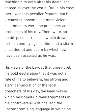
reaching him even after his death, and 
spread all over the world. But in his case 
there was this peculiar feature, that his 
greatest opponents and most violent 
calumniators were the preachers and 
professors of his day. There were, no 
doubt, peculiar reasons which drew 
forth an enmity against him and a storm 
of contempt and scorn by which few 
have been assailed as he was.
His views of the Law, at that time novel, 
his bold declaration that it was not a 
rule of life to believers, his strong and 
stern denunciation of the legal 
preachers of his day, the keen way in 
which he ripped up their arguments in 
his controversial writings, and the 
uncompromising language in which he 