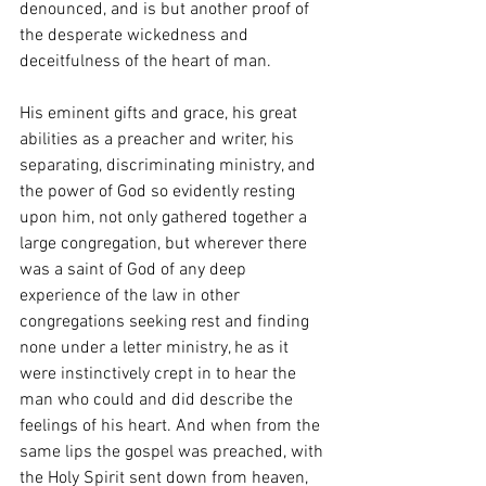
denounced, and is but another proof of 
the desperate wickedness and 
deceitfulness of the heart of man.
His eminent gifts and grace, his great 
abilities as a preacher and writer, his 
separating, discriminating ministry, and 
the power of God so evidently resting 
upon him, not only gathered together a 
large congregation, but wherever there 
was a saint of God of any deep 
experience of the law in other 
congregations seeking rest and finding 
none under a letter ministry, he as it 
were instinctively crept in to hear the 
man who could and did describe the 
feelings of his heart. And when from the 
same lips the gospel was preached, with 
the Holy Spirit sent down from heaven, 