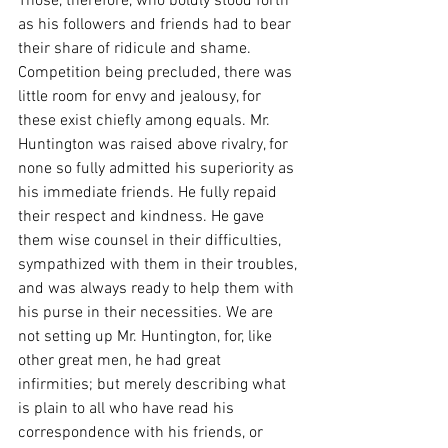
Those, therefore, who boldly stood forth 
as his followers and friends had to bear 
their share of ridicule and shame. 
Competition being precluded, there was 
little room for envy and jealousy, for 
these exist chiefly among equals. Mr. 
Huntington was raised above rivalry, for 
none so fully admitted his superiority as 
his immediate friends. He fully repaid 
their respect and kindness. He gave 
them wise counsel in their difficulties, 
sympathized with them in their troubles, 
and was always ready to help them with 
his purse in their necessities. We are 
not setting up Mr. Huntington, for, like 
other great men, he had great 
infirmities; but merely describing what 
is plain to all who have read his 
correspondence with his friends, or 