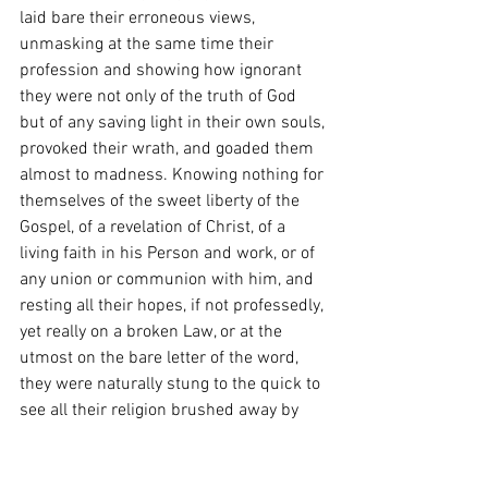
laid bare their erroneous views, 
unmasking at the same time their 
profession and showing how ignorant 
they were not only of the truth of God 
but of any saving light in their own souls, 
provoked their wrath, and goaded them 
almost to madness. Knowing nothing for 
themselves of the sweet liberty of the 
Gospel, of a revelation of Christ, of a 
living faith in his Person and work, or of 
any union or communion with him, and 
resting all their hopes, if not professedly, 
yet really on a broken Law, or at the 
utmost on the bare letter of the word, 
they were naturally stung to the quick to 
see all their religion brushed away by 
him as a spider’s web. He took away 
their gods, and what had they more? He 