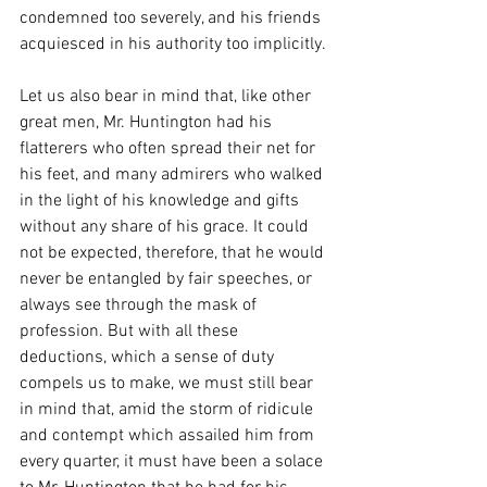
condemned too severely, and his friends 
acquiesced in his authority too implicitly.
Let us also bear in mind that, like other 
great men, Mr. Huntington had his 
flatterers who often spread their net for 
his feet, and many admirers who walked 
in the light of his knowledge and gifts 
without any share of his grace. It could 
not be expected, therefore, that he would 
never be entangled by fair speeches, or 
always see through the mask of 
profession. But with all these 
deductions, which a sense of duty 
compels us to make, we must still bear 
in mind that, amid the storm of ridicule 
and contempt which assailed him from 
every quarter, it must have been a solace 