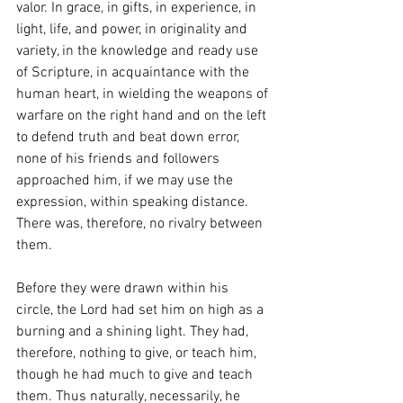
valor. In grace, in gifts, in experience, in 
light, life, and power, in originality and 
variety, in the knowledge and ready use 
of Scripture, in acquaintance with the 
human heart, in wielding the weapons of 
warfare on the right hand and on the left 
to defend truth and beat down error, 
none of his friends and followers 
approached him, if we may use the 
expression, within speaking distance. 
There was, therefore, no rivalry between 
them.
Before they were drawn within his 
circle, the Lord had set him on high as a 
burning and a shining light. They had, 
therefore, nothing to give, or teach him, 
though he had much to give and teach 
them. Thus naturally, necessarily, he 