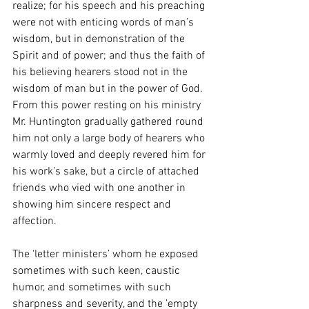
realize; for his speech and his preaching 
were not with enticing words of man’s 
wisdom, but in demonstration of the 
Spirit and of power; and thus the faith of 
his believing hearers stood not in the 
wisdom of man but in the power of God. 
From this power resting on his ministry 
Mr. Huntington gradually gathered round 
him not only a large body of hearers who 
warmly loved and deeply revered him for 
his work’s sake, but a circle of attached 
friends who vied with one another in 
showing him sincere respect and 
affection.
The ‘letter ministers’ whom he exposed 
sometimes with such keen, caustic 
humor, and sometimes with such 
sharpness and severity, and the ’empty 