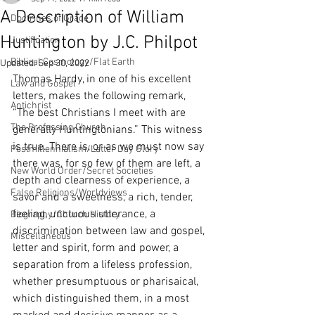
A Description of William
Doctrines of Grace
Huntington by J.C. Philpot
Justification
Biblical Cosmology/Flat Earth
Updated:
Sep 30, 2022
Thomas Hardy, in one of his excellent 
Law and Gospel
letters, makes the following remark, 
Antichrist
“The best Christians I meet with are 
The Professing Church
generally Huntingtonians.” This witness 
is true. There is, or as we must now say 
Postmillennialism/Latter Day Glory
there was, for so few of them are left, a 
New World Order/Secret Societies
depth and clearness of experience, a 
False Religions/Worldviews
savor and a sweetness, a rich, tender, 
feeling, unctuous utterance, a 
Biography/Church History
discrimination between law and gospel, 
Miscellaneous
letter and spirit, form and power, a 
separation from a lifeless profession, 
whether presumptuous or pharisaical, 
which distinguished them, in a most 