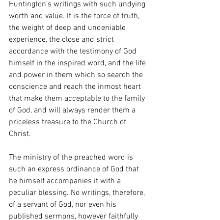
Huntington’s writings with such undying 
worth and value. It is the force of truth, 
the weight of deep and undeniable 
experience, the close and strict 
accordance with the testimony of God 
himself in the inspired word, and the life 
and power in them which so search the 
conscience and reach the inmost heart 
that make them acceptable to the family 
of God, and will always render them a 
priceless treasure to the Church of 
Christ.
The ministry of the preached word is 
such an express ordinance of God that 
he himself accompanies it with a 
peculiar blessing. No writings, therefore, 
of a servant of God, nor even his 
published sermons, however faithfully 