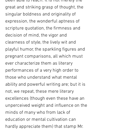
been able to reach. It is not merely the 
great and striking grasp of thought, the 
singular boldness and originality of 
expression, the wonderful aptness of 
scripture quotation, the firmness and 
decision of mind, the vigor and 
clearness of style, the lively wit and 
playful humor, the sparkling figures and 
pregnant comparisons, all which must 
ever characterize them as literary 
performances of a very high order to 
those who understand what mental 
ability and powerful writing are; but it is 
not, we repeat, these mere literary 
excellences (though even these have an 
unperceived weight and influence on the 
minds of many who from lack of 
education or mental cultivation can 
hardly appreciate them) that stamp Mr. 