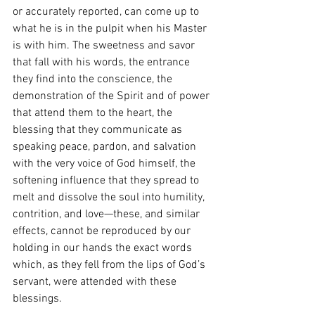
or accurately reported, can come up to 
what he is in the pulpit when his Master 
is with him. The sweetness and savor 
that fall with his words, the entrance 
they find into the conscience, the 
demonstration of the Spirit and of power 
that attend them to the heart, the 
blessing that they communicate as 
speaking peace, pardon, and salvation 
with the very voice of God himself, the 
softening influence that they spread to 
melt and dissolve the soul into humility, 
contrition, and love—these, and similar 
effects, cannot be reproduced by our 
holding in our hands the exact words 
which, as they fell from the lips of God’s 
servant, were attended with these 
blessings.