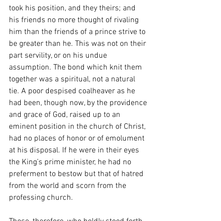
took his position, and they theirs; and 
his friends no more thought of rivaling 
him than the friends of a prince strive to 
be greater than he. This was not on their 
part servility, or on his undue 
assumption. The bond which knit them 
together was a spiritual, not a natural 
tie. A poor despised coalheaver as he 
had been, though now, by the providence 
and grace of God, raised up to an 
eminent position in the church of Christ, 
had no places of honor or of emolument 
at his disposal. If he were in their eyes 
the King’s prime minister, he had no 
preferment to bestow but that of hatred 
from the world and scorn from the 
professing church.