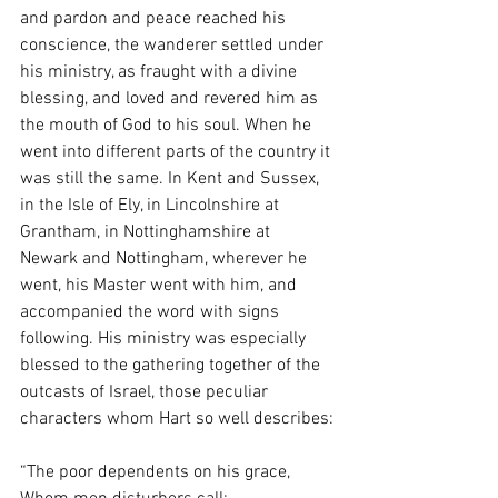
and pardon and peace reached his 
conscience, the wanderer settled under 
his ministry, as fraught with a divine 
blessing, and loved and revered him as 
the mouth of God to his soul. When he 
went into different parts of the country it 
was still the same. In Kent and Sussex, 
in the Isle of Ely, in Lincolnshire at 
Grantham, in Nottinghamshire at 
Newark and Nottingham, wherever he 
went, his Master went with him, and 
accompanied the word with signs 
following. His ministry was especially 
blessed to the gathering together of the 
outcasts of Israel, those peculiar 
characters whom Hart so well describes:
“The poor dependents on his grace,