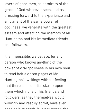
lovers of good men, as admirers of the 
grace of God wherever seen, and as 
pressing forward to the experience and 
enjoyment of the same power of 
godliness, we venerate with the greatest 
esteem and affection the memory of Mr. 
Huntington and his immediate friends 
and followers.
It is impossible, we believe, for any 
person who knows anything of the 
power of vital godliness in his own soul 
to read half a dozen pages of Mr. 
Huntington’s writings without feeling 
that there is a peculiar stamp upon 
them which none of his friends and 
followers, as they themselves would 
willingly and readily admit, have ever 