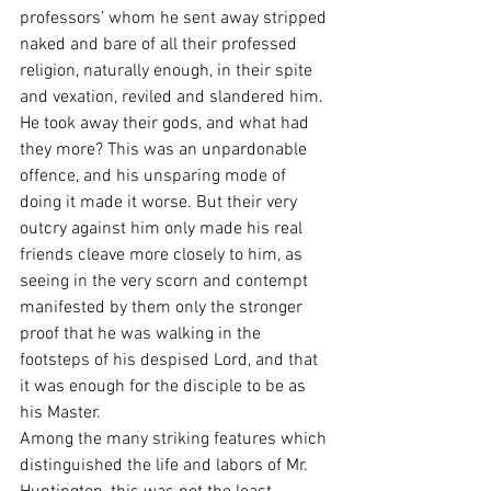
professors’ whom he sent away stripped 
naked and bare of all their professed 
religion, naturally enough, in their spite 
and vexation, reviled and slandered him. 
He took away their gods, and what had 
they more? This was an unpardonable 
offence, and his unsparing mode of 
doing it made it worse. But their very 
outcry against him only made his real 
friends cleave more closely to him, as 
seeing in the very scorn and contempt 
manifested by them only the stronger 
proof that he was walking in the 
footsteps of his despised Lord, and that 
it was enough for the disciple to be as 
his Master.
Among the many striking features which 
distinguished the life and labors of Mr. 