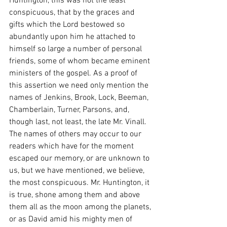
Huntington, this was not the least 
conspicuous, that by the graces and 
gifts which the Lord bestowed so 
abundantly upon him he attached to 
himself so large a number of personal 
friends, some of whom became eminent 
ministers of the gospel. As a proof of 
this assertion we need only mention the 
names of Jenkins, Brook, Lock, Beeman, 
Chamberlain, Turner, Parsons, and, 
though last, not least, the late Mr. Vinall. 
The names of others may occur to our 
readers which have for the moment 
escaped our memory, or are unknown to 
us, but we have mentioned, we believe, 
the most conspicuous. Mr. Huntington, it 
is true, shone among them and above 
them all as the moon among the planets, 
or as David amid his mighty men of 