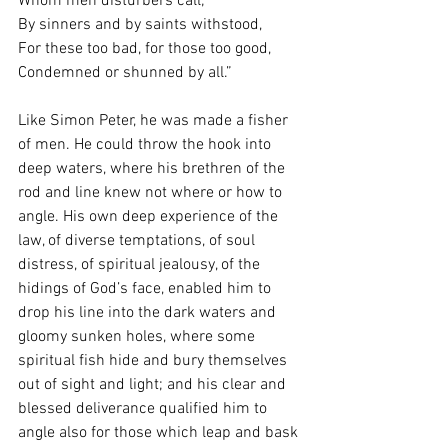
Whom men disturbers call;
By sinners and by saints withstood,
For these too bad, for those too good,
Condemned or shunned by all.”
Like Simon Peter, he was made a fisher 
of men. He could throw the hook into 
deep waters, where his brethren of the 
rod and line knew not where or how to 
angle. His own deep experience of the 
law, of diverse temptations, of soul 
distress, of spiritual jealousy, of the 
hidings of God’s face, enabled him to 
drop his line into the dark waters and 
gloomy sunken holes, where some 
spiritual fish hide and bury themselves 
out of sight and light; and his clear and 
blessed deliverance qualified him to 
angle also for those which leap and bask 