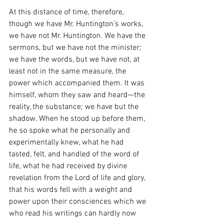
At this distance of time, therefore, 
though we have Mr. Huntington’s works, 
we have not Mr. Huntington. We have the 
sermons, but we have not the minister; 
we have the words, but we have not, at 
least not in the same measure, the 
power which accompanied them. It was 
himself, whom they saw and heard—the 
reality, the substance; we have but the 
shadow. When he stood up before them, 
he so spoke what he personally and 
experimentally knew, what he had 
tasted, felt, and handled of the word of 
life, what he had received by divine 
revelation from the Lord of life and glory, 
that his words fell with a weight and 
power upon their consciences which we 
who read his writings can hardly now 