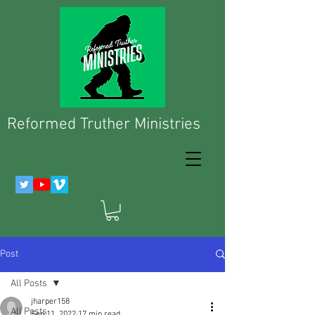
Reformed Truther Ministries
Post
All Posts
jharper158
All Posts
Sep 11, 2022
17 min read