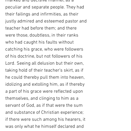
marked and decisive manner, as a 
peculiar and separate people. They had 
their failings and infirmities, as their 
justly admired and esteemed pastor and 
teacher had before them; and there 
were those, doubtless, in their ranks 
who had caught his faults without 
catching his grace, who were followers 
of his doctrine, but not followers of his 
Lord. Seeing all delusion but their own, 
taking hold of their teacher’s skirt, as if 
he could thereby pull them into heaven, 
idolizing and extolling him, as if thereby 
a part of his grace were reflected upon 
themselves, and clinging to him as a 
servant of God, as if that were the sum 
and substance of Christian experience; 
if there were such among his hearers, it 
was only what he himself declared and 