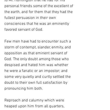
to Mr. Huntington that he had for his 
personal friends some of the excellent of 
the earth, and for them that they had the 
fullest persuasion in their own 
consciences that he was an eminently 
favored servant of God.
Few men have had to encounter such a 
storm of contempt, slander, enmity, and 
opposition as that eminent servant of 
God. The only doubt among those who 
despised and hated him was whether 
he were a fanatic or an impostor; and 
some very quietly and curtly settled the 
doubt to their own full satisfaction by 
pronouncing him both.
Reproach and calumny which were 
heaped upon him from all quarters, 