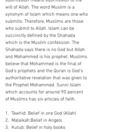
submission means submission to the 
will of Allah. The word Muslim is a 
synonym of Islam which means one who 
submits. Therefore, Muslims are those 
who submit to Allah. Islam can be 
succinctly defined by the Shahada 
which is the Muslim confession. The 
Shahada says there is no God but Allah 
and Mohammed is his prophet. Muslims 
believe that Mohammed is the final of 
God’s prophets and the Quran is God’s 
authoritative revelation that was given to 
the Prophet Mohammed. Sunni Islam 
which accounts for around 90 percent 
of Muslims has six articles of faith. 
1.  Tawhid: Belief in one God (Allah) 
2.  Malaikah:Belief in Angels 
3.  Kutub: Belief in holy books 