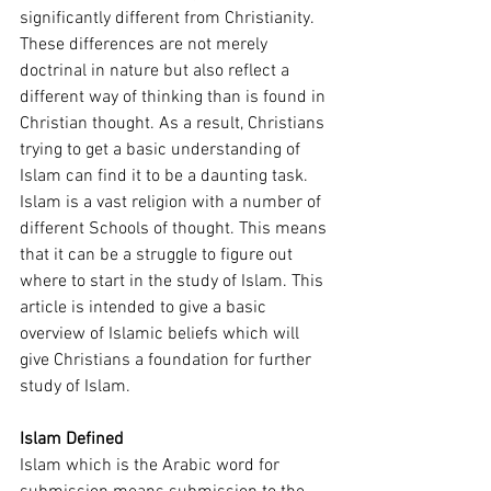
significantly different from Christianity. 
These differences are not merely 
doctrinal in nature but also reflect a 
different way of thinking than is found in 
Christian thought. As a result, Christians 
trying to get a basic understanding of 
Islam can find it to be a daunting task. 
Islam is a vast religion with a number of 
different Schools of thought. This means 
that it can be a struggle to figure out 
where to start in the study of Islam. This 
article is intended to give a basic 
overview of Islamic beliefs which will 
give Christians a foundation for further 
study of Islam. 
Islam Defined 
Islam which is the Arabic word for 