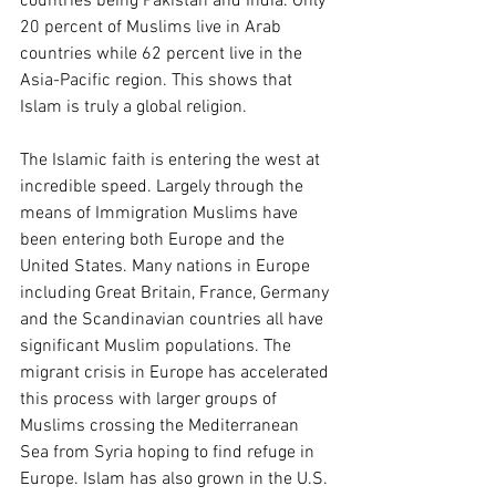
countries being Pakistan and India. Only 
20 percent of Muslims live in Arab 
countries while 62 percent live in the 
Asia-Pacific region. This shows that 
Islam is truly a global religion.
The Islamic faith is entering the west at 
incredible speed. Largely through the 
means of Immigration Muslims have 
been entering both Europe and the 
United States. Many nations in Europe 
including Great Britain, France, Germany 
and the Scandinavian countries all have 
significant Muslim populations. The 
migrant crisis in Europe has accelerated 
this process with larger groups of 
Muslims crossing the Mediterranean 
Sea from Syria hoping to find refuge in 
Europe. Islam has also grown in the U.S. 