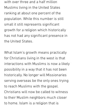
with over three and a half million 
Muslims living in the United States 
ranking at about one percent of the 
population. While this number is still 
small it still represents significant 
growth for a religion which historically 
has not had any significant presence in 
the United States. 
What Islam’s growth means practically 
for Christians living in the west is that 
interactions with Muslims is now a likely 
possibility in a way that it has not been 
historically. No longer will Missionaries 
serving overseas be the only ones trying 
to reach Muslims with the gospel. 
Christians will now be called to witness 
to their Muslim neighbors much closer 
to home. Islam is a religion that is 