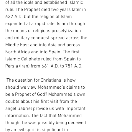
of all the idols and established Islamic 
rule. The Prophet died two years later in 
632 A.D. but the religion of Islam 
expanded at a rapid rate. Islam through 
the means of religious proselytization 
and military conquest spread across the 
Middle East and into Asia and across 
North Africa and into Spain. The first 
Islamic Caliphate ruled from Spain to 
Persia (Iran) from 661 A.D. to 751 A.D. 
 The question for Christians is how 
should we view Mohammed’s claims to 
be a Prophet of God? Mohammed’s own 
doubts about his first visit from the 
angel Gabriel provide us with important 
information. The fact that Mohammed 
thought he was possibly being deceived 
by an evil spirit is significant in 