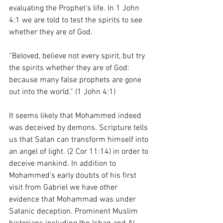
evaluating the Prophet’s life. In 1 John 
4:1 we are told to test the spirits to see 
whether they are of God. 
“Beloved, believe not every spirit, but try 
the spirits whether they are of God: 
because many false prophets are gone 
out into the world.” (1 John 4:1) 
It seems likely that Mohammed indeed 
was deceived by demons. Scripture tells 
us that Satan can transform himself into 
an angel of light. (2 Cor 11:14) in order to 
deceive mankind. In addition to 
Mohammed’s early doubts of his first 
visit from Gabriel we have other 
evidence that Mohammad was under 
Satanic deception. Prominent Muslim 