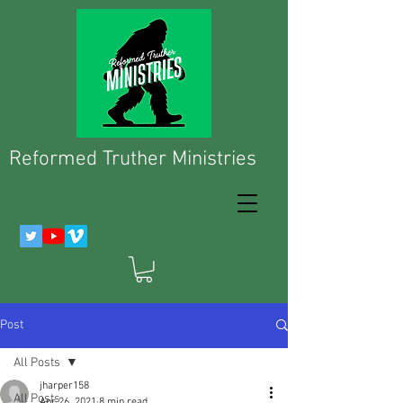
Reformed Truther Ministries
Post
All Posts
jharper158
All Posts
Apr 26, 2021
8 min read