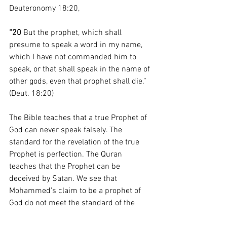
Deuteronomy 18:20,
“20 
But the prophet, which shall 
presume to speak a word in my name, 
which I have not commanded him to 
speak, or that shall speak in the name of 
other gods, even that prophet shall die.” 
(Deut. 18:20)
The Bible teaches that a true Prophet of 
God can never speak falsely. The 
standard for the revelation of the true 
Prophet is perfection. The Quran 
teaches that the Prophet can be 
deceived by Satan. We see that 
Mohammed’s claim to be a prophet of 
God do not meet the standard of the 
Bible. 