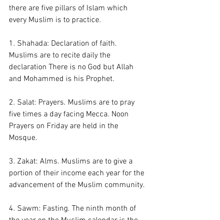
there are five pillars of Islam which 
every Muslim is to practice. 
1. Shahada: Declaration of faith. 
Muslims are to recite daily the 
declaration There is no God but Allah 
and Mohammed is his Prophet.
2. Salat: Prayers. Muslims are to pray 
five times a day facing Mecca. Noon 
Prayers on Friday are held in the 
Mosque. 
3. Zakat: Alms. Muslims are to give a 
portion of their income each year for the 
advancement of the Muslim community. 
4. Sawm: Fasting. The ninth month of 