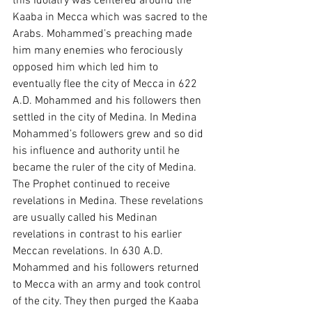
this Idolatry was centered around the 
Kaaba in Mecca which was sacred to the 
Arabs. Mohammed’s preaching made 
him many enemies who ferociously 
opposed him which led him to 
eventually flee the city of Mecca in 622 
A.D. Mohammed and his followers then 
settled in the city of Medina. In Medina 
Mohammed’s followers grew and so did 
his influence and authority until he 
became the ruler of the city of Medina. 
The Prophet continued to receive 
revelations in Medina. These revelations 
are usually called his Medinan 
revelations in contrast to his earlier 
Meccan revelations. In 630 A.D. 
Mohammed and his followers returned 
to Mecca with an army and took control 
of the city. They then purged the Kaaba 