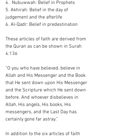
4.  Nubuwwah: Belief in Prophets 
5. Akhirah: Belief in the day of 
judgement and the afterlife 
6. Al-Qadr: Belief in predestination 
These articles of faith are derived from 
the Quran as can be shown in Surah 
4:136
“O you who have believed, believe in 
Allah and His Messenger and the Book 
that He sent down upon His Messenger 
and the Scripture which He sent down 
before. And whoever disbelieves in 
Allah, His angels, His books, His 
messengers, and the Last Day has 
certainly gone far astray.”
In addition to the six articles of faith 