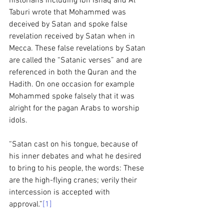
historians including Ibn Ishaq and Al 
Taburi wrote that Mohammed was 
deceived by Satan and spoke false 
revelation received by Satan when in 
Mecca. These false revelations by Satan 
are called the “Satanic verses” and are 
referenced in both the Quran and the 
Hadith. On one occasion for example 
Mohammed spoke falsely that it was 
alright for the pagan Arabs to worship 
idols. 
“Satan cast on his tongue, because of 
his inner debates and what he desired 
to bring to his people, the words: These 
are the high-flying cranes; verily their 
intercession is accepted with 
approval.”
[1]