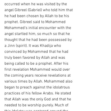
occurred when he was visited by the 
angel Gibreel (Gabriel) who told him that 
he had been chosen by Allah to be his 
prophet. Gibreel said to Mohammed  
Mohammed’s initial encounter with the 
angel startled him, so much so that he 
thought that he had been possessed by 
a Jinn (spirit). It was Khadija who 
convinced by Mohammed that he had 
truly been favored by Allah and was 
being called to be a prophet. After his 
first revelation Mohammed would over 
the coming years receive revelations at 
various times by Allah. Mohammed also 
began to preach against the idolatrous 
practices of his fellow Arabs. He stated 
that Allah was the only God and that he 
needed to be worship purely. Much of 