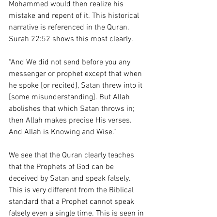
Mohammed would then realize his 
mistake and repent of it. This historical 
narrative is referenced in the Quran. 
Surah 22:52 shows this most clearly. 
“And We did not send before you any 
messenger or prophet except that when 
he spoke [or recited], Satan threw into it 
[some misunderstanding]. But Allah 
abolishes that which Satan throws in; 
then Allah makes precise His verses. 
And Allah is Knowing and Wise.”
We see that the Quran clearly teaches 
that the Prophets of God can be 
deceived by Satan and speak falsely. 
This is very different from the Biblical 
standard that a Prophet cannot speak 
falsely even a single time. This is seen in 