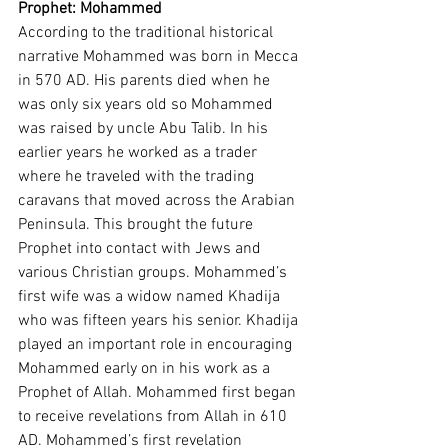
Prophet: Mohammed 
According to the traditional historical 
narrative Mohammed was born in Mecca 
in 570 AD. His parents died when he 
was only six years old so Mohammed 
was raised by uncle Abu Talib. In his 
earlier years he worked as a trader 
where he traveled with the trading 
caravans that moved across the Arabian 
Peninsula. This brought the future 
Prophet into contact with Jews and 
various Christian groups. Mohammed’s 
first wife was a widow named Khadija 
who was fifteen years his senior. Khadija 
played an important role in encouraging 
Mohammed early on in his work as a 
Prophet of Allah. Mohammed first began 
to receive revelations from Allah in 610 
AD. Mohammed’s first revelation 