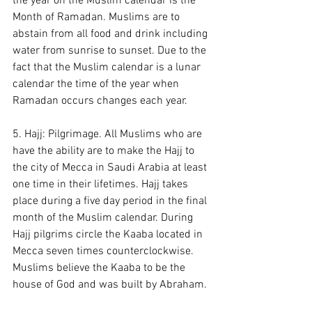
the year on the Muslim calendar is the 
Month of Ramadan. Muslims are to 
abstain from all food and drink including 
water from sunrise to sunset. Due to the 
fact that the Muslim calendar is a lunar 
calendar the time of the year when 
Ramadan occurs changes each year.
5. Hajj: Pilgrimage. All Muslims who are 
have the ability are to make the Hajj to 
the city of Mecca in Saudi Arabia at least 
one time in their lifetimes. Hajj takes 
place during a five day period in the final 
month of the Muslim calendar. During 
Hajj pilgrims circle the Kaaba located in 
Mecca seven times counterclockwise. 
Muslims believe the Kaaba to be the 
house of God and was built by Abraham. 