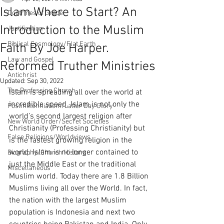
Islam Where to Start? An
Doctrines of Grace
Introduction to the Muslim
Justification
Biblical Cosmology/Flat Earth
Faith By Joe Harper.
Law and Gospel
Reformed Truther Ministries
Antichrist
Updated:
Sep 30, 2022
The Professing Church
Islam is spreading all over the world at 
incredible speed. Islam is not only the 
Postmillennialism/Latter Day Glory
world’s second largest religion after 
New World Order/Secret Societies
Christianity (Professing Christianity) but 
False Religions/Worldviews
is the fastest growing religion in the 
world. Islam is no longer contained to 
Biography/Church History
just the Middle East or the traditional 
Miscellaneous
Muslim world. Today there are 1.8 Billion 
Muslims living all over the World. In fact, 
the nation with the largest Muslim 
population is Indonesia and next two 