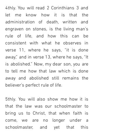
4thly. You will read 2 Corinthians 3 and 
let me know how it is that the 
administration of death, written and 
engraven on stones, is the living man's 
rule of life, and how this can be 
consistent with what he observes in 
verse 11, where he says, “it is done 
away,” and in verse 13, where he says, “It 
is abolished.” Now, my dear son, you are 
to tell me how that law which is done 
away and abolished still remains the 
believer's perfect rule of life.    
5thly. You will also show me how it is 
that the law was our schoolmaster to 
bring us to Christ, that when faith is 
come, we are no longer under a 
schoolmaster, and yet that this 