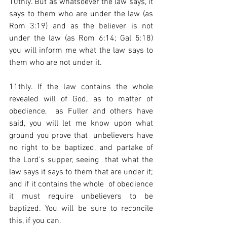
10thly. But as whatsoever the law says, it 
says to them who are under the law (as 
Rom 3:19) and as the believer is not 
under the law (as Rom 6:14; Gal 5:18) 
you will inform me what the law says to 
them who are not under it.  
11thly. If the law contains the whole 
revealed will of God, as to matter of 
obedience,  as Fuller and others have 
said, you will let me know upon what 
ground you prove that  unbelievers have 
no right to be baptized, and partake of 
the Lord's supper, seeing  that what the 
law says it says to them that are under it; 
and if it contains the whole  of obedience 
it must require unbelievers to be 
baptized. You will be sure to reconcile 
this, if you can.  