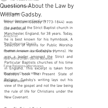
Questions About the Law by
Doctrines of Grace
William Gadsby.
Justification
Biblical Cosmology/Flat Earth
Intro: William Gadsby (1773-1844) was 
the pastor of the Strict Baptist church in 
Law and Gospel
Manchester, England, for 38 years. Today, 
Antichrist
he is best known for his hymnbook, A 
The Professing Church
Selection of Hymns for Public Worship 
(better known as Gadsby's Hymns). He 
Postmillennialism/Latter Day Glory
was a leader amongst the Strict and 
New World Order/Secret Societies
Particular Baptists churches of his time 
False Religions/Worldviews
in England. This excerpt is taken from 
Biography/Church History
Gadsby's book The Present State of 
Religion. Gadsby's writing lays out his 
Miscellaneous
view of the gospel and not the law being 
the rule of life for Christians under the 
New Covenant. 