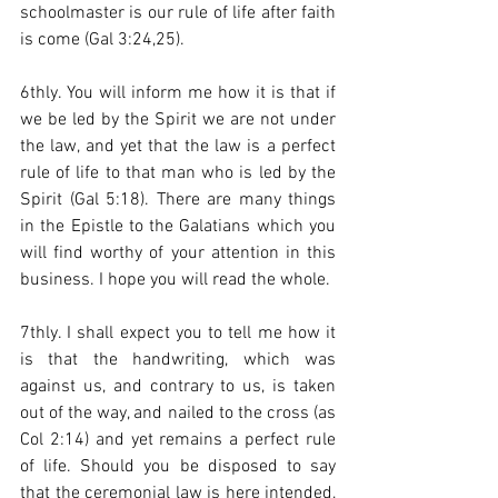
schoolmaster is our rule of life after faith 
is come (Gal 3:24,25).  
6thly. You will inform me how it is that if 
we be led by the Spirit we are not under 
the law, and yet that the law is a perfect 
rule of life to that man who is led by the 
Spirit (Gal 5:18). There are many things 
in the Epistle to the Galatians which you 
will find worthy of your attention in this 
business. I hope you will read the whole.  
7thly. I shall expect you to tell me how it 
is that the handwriting, which was 
against us, and contrary to us, is taken 
out of the way, and nailed to the cross (as 
Col 2:14) and yet remains a perfect rule 
of life. Should you be disposed to say 
that the ceremonial law is here intended, 