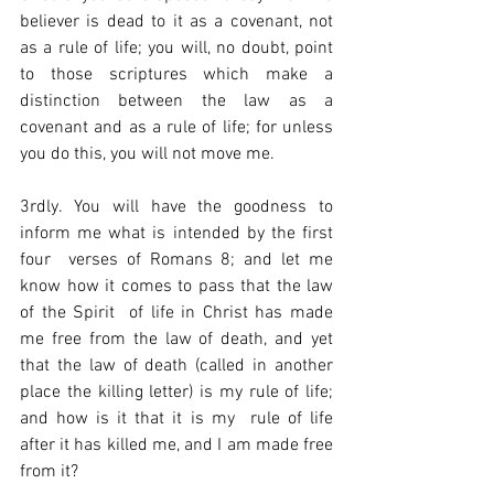
believer is dead to it as a covenant, not 
as a rule of life; you will, no doubt, point 
to those scriptures which make a 
distinction between the law as a 
covenant and as a rule of life; for unless 
you do this, you will not move me.  
3rdly. You will have the goodness to 
inform me what is intended by the first 
four  verses of Romans 8; and let me 
know how it comes to pass that the law 
of the Spirit  of life in Christ has made 
me free from the law of death, and yet 
that the law of death (called in another 
place the killing letter) is my rule of life; 
and how is it that it is my  rule of life 
after it has killed me, and I am made free 
from it?  