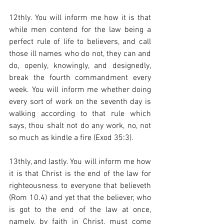
12thly. You will inform me how it is that 
while men contend for the law being a 
perfect rule of life to believers, and call 
those ill names who do not, they can and 
do, openly, knowingly, and designedly, 
break the fourth commandment every 
week. You will inform me whether doing 
every sort of work on the seventh day is 
walking according to that rule which 
says, thou shalt not do any work, no, not 
so much as kindle a fire (Exod 35:3).  
13thly, and lastly. You will inform me how 
it is that Christ is the end of the law for 
righteousness to everyone that believeth 
(Rom 10.4) and yet that the believer, who 
is got to the end of the law at once, 
namely, by faith in Christ, must come 