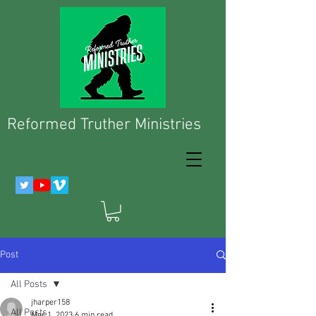
Reformed Truther Ministries
Post
All Posts
jharper158
All Posts
Mar 1, 2023
6 min read