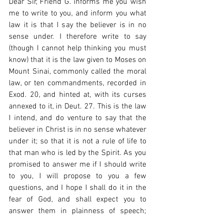
Dear Sir, Friend G. informs me you wish 
me to write to you, and inform you what 
law it is that I say the believer is in no 
sense under. I therefore write to say 
(though I cannot help thinking you must 
know) that it is the law given to Moses on 
Mount Sinai, commonly called the moral 
law, or ten commandments, recorded in 
Exod. 20, and hinted at, with its curses 
annexed to it, in Deut. 27. This is the law 
I intend, and do venture to say that the 
believer in Christ is in no sense whatever 
under it; so that it is not a rule of life to 
that man who is led by the Spirit. As you 
promised to answer me if I should write 
to you, I will propose to you a few 
questions, and I hope I shall do it in the 
fear of God, and shall expect you to 
answer them in plainness of speech; 