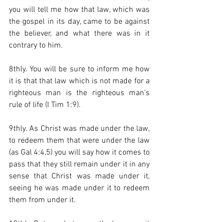
you will tell me how that law, which was 
the gospel in its day, came to be against 
the believer, and what there was in it 
contrary to him.  
8thly. You will be sure to inform me how 
it is that that law which is not made for a 
righteous man is the righteous man's 
rule of life (I Tim 1:9).  
9thly. As Christ was made under the law, 
to redeem them that were under the law 
(as Gal 4:4,5) you will say how it comes to 
pass that they still remain under it in any 
sense that Christ was made under it, 
seeing he was made under it to redeem 
them from under it.  