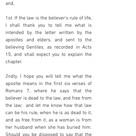
and,  
1st. If the law is the believer's rule of life, 
I shall thank you to tell me what is 
intended by the letter written by the 
apostles and elders, and sent to the 
believing Gentiles, as recorded in Acts 
15, and shall expect you to explain the 
chapter.  
2ndly. I hope you will tell me what the 
apostle means in the first six verses of  
Romans 7, where he says that the 
believer is dead to the law, and free from 
the law;  and let me know how that law 
can be his rule, when he is as dead to it, 
and as free from it, as a woman is from 
her husband when she has buried him. 
Should you be disposed to say that the 