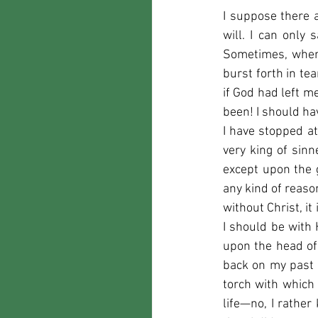
I suppose there 
will. I can only 
Sometimes, when 
burst forth in te
if God had left m
been! I should hav
I have stopped at 
very king of sinn
except upon the g
any kind of reason
without Christ, it
I should be with 
upon the head of
back on my past li
torch with which 
life—no, I rather