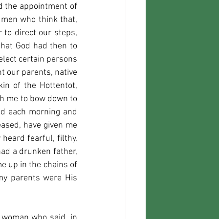
d the appointment of 
men who think that, 
to direct our steps, 
that God had then to 
lect certain persons 
 our parents, native 
n of the Hottentot, 
ch me to bow down to 
ld each morning and 
eased, have given me 
ard fearful, filthy, 
d a drunken father, 
up in the chains of 
my parents were His 
d woman who said, in 