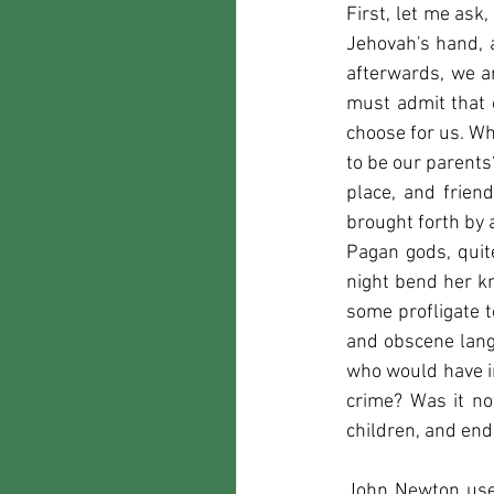
First, let me ask
Jehovah's hand, 
afterwards, we ar
must admit that o
choose for us. Wh
to be our parents
place, and frien
brought forth by 
Pagan gods, quit
night bend her kn
some profligate t
and obscene lang
who would have i
crime? Was it no
children, and end
John Newton used 