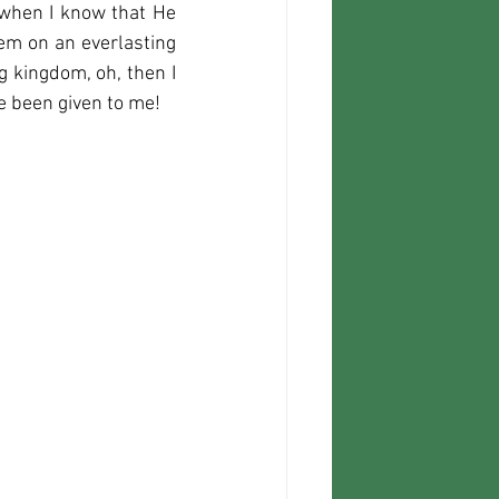
when I know that He 
em on an everlasting 
g kingdom, oh, then I 
e been given to me!