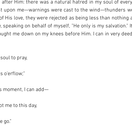
n after Him: there was a natural hatred in my soul of every
st upon me—warnings were cast to the wind—thunders wer
f His love, they were rejected as being less than nothing an
, speaking on behalf of myself, "He only is my salvation." 
ought me down on my knees before Him. I can in very deed,
soul to pray,
 o'erflow;"
is moment, I can add—
pt me to this day,
e go."