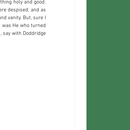
thing holy and good. 
e despised; and as 
d vanity. But, sure I 
It was He who turned 
 say with Doddridge 