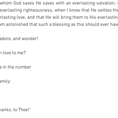
whom God saves He saves with an everlasting salvation, 
everlasting righteousness, when I know that He settles th
rlasting love, and that He will bring them to His everlastin
am astonished that such a blessing as this should ever hav
 adore, and wonder!
h love to me?'
e in the number
amily:
hanks, to Thee!"