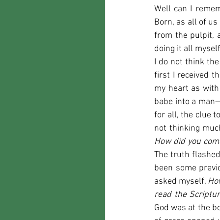
Well can I rememb
Born, as all of us
from the pulpit, 
doing it all mysel
I do not think the
first I received
my heart as with 
babe into a man—
for all, the clue 
How did you come
The truth flashe
been some previo
asked myself, 
How
read the Scriptu
God was at the bo