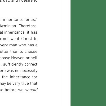
day, and I desire to 
 inheritance for us;" 
rminian. Therefore, 
 inheritance, it has 
o not want Christ to 
 every man who has a 
tter than to choose 
choose Heaven or hell 
sufficiently correct 
here was no necessity 
the inheritance for 
may be very true that 
se before we 
should 