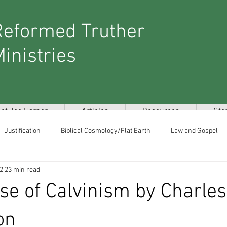
Reformed Truther
inistries
et Joe Harper
Articles
Resources
Sto
Justification
Biblical Cosmology/Flat Earth
Law and Gospel
 2
23 min read
stmillennialism/Latter Day Glory
New World Order/Secret Societies
se of Calvinism by Charles
Miscellaneous
on