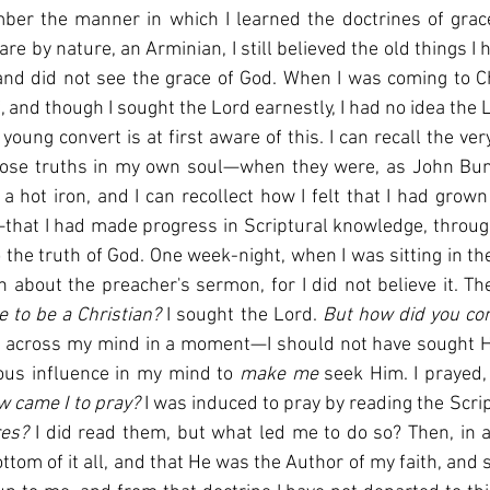
er the manner in which I learned the doctrines of grace 
 are by nature, an Arminian, I still believed the old things I 
and did not see the grace of God. When I was coming to Chr
f, and though I sought the Lord earnestly, I had no idea the
 young convert is at first aware of this. I can recall the v
 those truths in my own soul—when they were, as John Buny
a hot iron, and I can recollect how I felt that I had grow
that I had made progress in Scriptural knowledge, through
to the truth of God. One week-night, when I was sitting in th
 to be a Christian? 
I sought the Lord. 
d across my mind in a moment—I should not have sought H
us influence in my mind to 
make me 
seek Him. I prayed, 
 came I to pray? 
I was induced to pray by reading the Scrip
res? 
I did read them, but what led me to do so? Then, in 
ttom of it all, and that He was the Author of my faith, and 