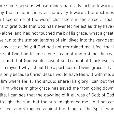
are some persons whose minds naturally incline towards t
say that mine inclines as naturally towards the doctrines
I see some of the worst characters in the street, I feel 
ars of gratitude that God has never let me act as they have 
e alone, and had not touched me by His grace, what a great 
e run to the utmost lengths of sin, dived into the very depth
any vice or folly, if God had not restrained me. I feel that
ers, if God had let me alone. I cannot understand the re
round that God would have it so. I cannot, if I look ever so
 in myself why I should be a partaker of Divine grace. If I 
 is only because Christ Jesus would have His will with me, a
Him where He is, and should share His glory. I can put t
 Him whose mighty grace has saved me from going down in
fe, I can see that the dawning of it all was of God; of God e
to light the sun, but the sun enlightened me. I did not c
 kicked, and struggled against the things of the Spirit: wh