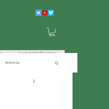
re
Contact Info/Donations
Antichrist
False Religions/Worldviews