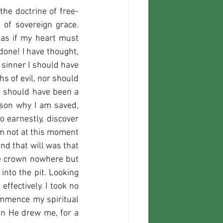
he doctrine of free-
 of sovereign grace. 
as if my heart must 
done! I have thought, 
sinner I should have 
s of evil, nor should 
 I should have been a 
ason why I am saved, 
 earnestly, discover 
am not at this moment 
nd that will was that 
he crown nowhere but 
to the pit. Looking 
ffectively. I took no 
ommence my spiritual 
en He drew me, for a 