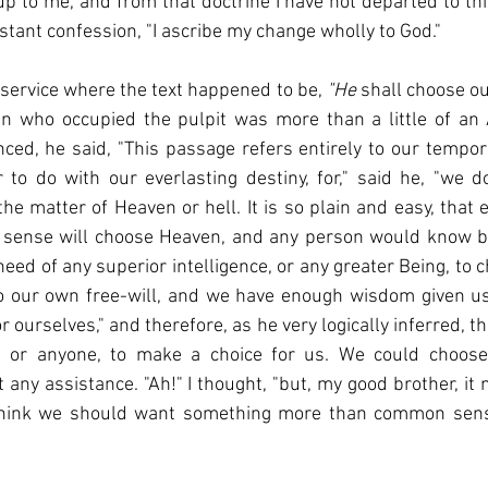
p to me, and from that doctrine I have not departed to this 
tant confession, "I ascribe my change wholly to God."
 service where the text happened to be, 
"He 
shall choose our
 who occupied the pulpit was more than a little of an A
, he said, "This passage refers entirely to our temporal
to do with our everlasting destiny, for," said he, "we d
the matter of Heaven or hell. It is so plain and easy, that
sense will choose Heaven, and any person would know be
need of any superior intelligence, or any greater Being, to 
t to our own free-will, and we have enough wisdom given us, 
 ourselves," and therefore, as he very logically inferred, t
, or anyone, to make a choice for us. We could choose 
 any assistance. "Ah!" I thought, "but, my good brother, it 
think we should want something more than common sen