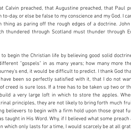
at Calvin preached, that Augustine preached, that Paul pr
h to-day, or else be false to my conscience and my God. I ca
 thing as paring off the rough edges of a doctrine. John
ch thundered through Scotland must thunder through En
ng to begin the Christian life by believing good solid doctr
different "gospels" in as many years; how many more they
 have been so perfectly satisfied with it, that I do not wan
f creed is sure loss. If a tree has to be taken up two or th
build a very large loft in which to store the apples. Wh
trinal principles, they are not likely to bring forth much frui
ung believers to begin with a firm hold upon those great f
s taught in His Word. Why, if I believed what some preach 
 which only lasts for a time, I would scarcely be at all gratef