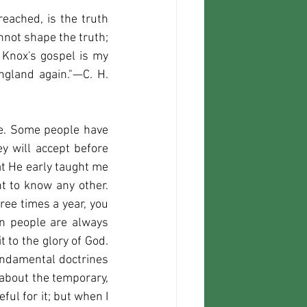
eached, is the truth 
nnot shape the truth; 
 Knox's gospel is my 
gland again."—C. H. 
ine. Some people have 
 will accept before 
they get to their journey's end, it would be difficult to predict. I thank God that He early taught me 
t to know any other. 
ree times a year, you 
en people are always 
t to the glory of God. 
undamental doctrines 
about the temporary, 
ul for it; but when I 