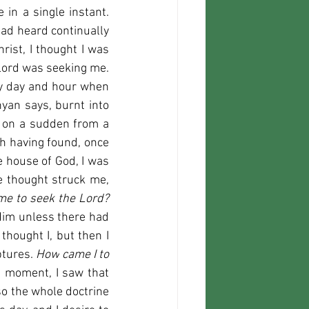
in a single instant. 
had heard continually 
ist, I thought I was 
 Lord was seeking me. 
ery day and hour when 
an says, burnt into 
n on a sudden from a 
 having found, once 
e house of God, I was 
not thinking much about the preacher's sermon, for I did not believe it. The thought struck me, 
But how did you come to seek the Lord? 
im unless there had 
thought I, but then I 
tures. 
How
 came I to 
a moment, I saw that 
so the whole doctrine 