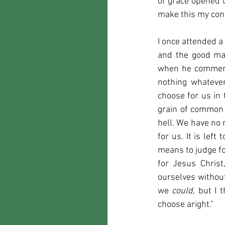
of grace opened u
make this my cons
I once attended a
and the good man
when he commenced
nothing whatever 
choose for us in 
grain of common 
hell. We have no 
for us. It is lef
means to judge for
for Jesus Christ
ourselves without
we 
could, 
but I 
choose aright."