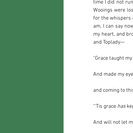
time I did not ru
Wooings were lo
for the whispers o
am, I can say now
my heart, and br
and Toplady—
"Grace taught my 
And made my eyes
and coming to th
"'Tis grace 
has 
ke
And will not let m