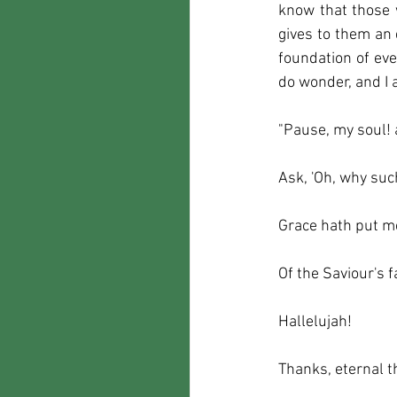
know that those 
gives to them an 
foundation of eve
do wonder, and I 
"Pause, my soul!
Ask, 'Oh, why suc
Grace hath put m
Of the Saviour's f
Hallelujah!
Thanks, eternal t