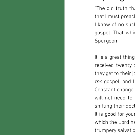
"The old truth th
that I must preac
I know of no such
gospel. That whi
Spurgeon
It is a great thi
received twenty 
the
 gospel, and I
Constant change o
will not need to 
shifting their doc
It is good for yo
which the Lord ha
trumpery salvation