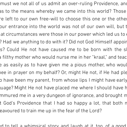
, must we not all of us admit an over-ruling Providence, an
as to the means whereby we came into this world? Those 
e left to our own free-will to choose this one or the other 
ur entrance into the world was not of our own will, but 
at circumstances were those in our power which led us to e
? Had we anything to do with it? Did not God Himself appoint
ds? Could He not have caused me to be born with the ski
a filthy mother who would nurse me in her "kraal," and tea
e as easily as to have given me a pious mother, who wou
ee in prayer on my behalf? Or, might He not, if He had pl
o have been my parent, from whose lips I might have early he
uage? Might He not have placed me where I should have ha
mmured me in a very dungeon of ignorance, and brought me 
t God's Providence that I had so happy a lot, that both 
eavoured to train me up in the fear of the Lord?
to tell a whimsical story, and laugh at it, too, of a goo