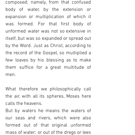
composed; namely, from that confused 
body of water, by the extension or 
expansion or multiplication of which it 
was formed. For that first body of 
unformed water was not so extensive in 
itself, but was so expanded or spread out 
by the Word. Just as Christ, according to 
the record of the Gospel, so multiplied a 
few loaves by his blessing as to make 
them suffice for a great multitude of 
men.
What therefore we philosophically call 
the air, with all its spheres, Moses here 
calls the heavens.
But by waters he means the waters of 
our seas and rivers, which were also 
formed out of that original unformed 
mass of water; or out of the dregs or lees 