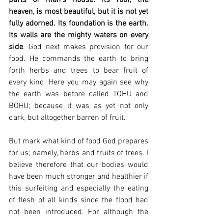
heaven, is most beautiful, but it is not yet 
fully adorned. Its foundation is the earth. 
Its walls are the mighty waters on every 
side
. God next makes provision for our 
food. He commands the earth to bring 
forth herbs and trees to bear fruit of 
every kind. Here you may again see why 
the earth was before called TOHU and 
BOHU; because it was as yet not only 
dark, but altogether barren of fruit.
But mark what kind of food God prepares 
for us; namely, herbs and fruits of trees. I 
believe therefore that our bodies would 
have been much stronger and healthier if 
this surfeiting and especially the eating 
of flesh of all kinds since the flood had 
not been introduced. For although the 