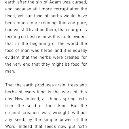
earth after the sin of Adam was cursed, 
and because still more corrupt after the 
flood, yet our food of herbs would have 
been much more refining, thin and pure, 
had we still lived on them, than our gross 
feeding on flesh is now. It is quite evident 
that in the beginning of the world the 
food of man was herbs, and it is equally 
evident that the herbs were created for 
the very end that they might be food for 
man.
That the earth produces grain, trees and 
herbs of every kind is the work of this 
day. Now indeed, all things spring forth 
from the seed of their kind. But the 
original creation was wrought without 
any seed, by the simple power of the 
Word. Indeed that seeds now put forth 