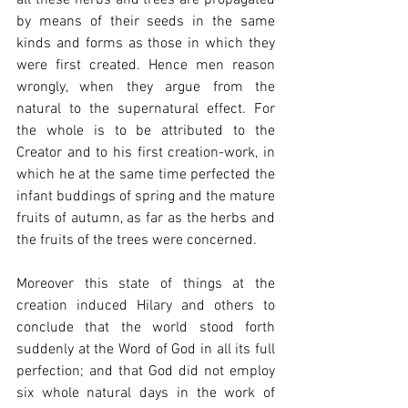
by means of their seeds in the same 
kinds and forms as those in which they 
were first created. Hence men reason 
wrongly, when they argue from the 
natural to the supernatural effect. For 
the whole is to be attributed to the 
Creator and to his first creation-work, in 
which he at the same time perfected the 
infant buddings of spring and the mature 
fruits of autumn, as far as the herbs and 
the fruits of the trees were concerned.
Moreover this state of things at the 
creation induced Hilary and others to 
conclude that the world stood forth 
suddenly at the Word of God in all its full 
perfection; and that God did not employ 
six whole natural days in the work of 