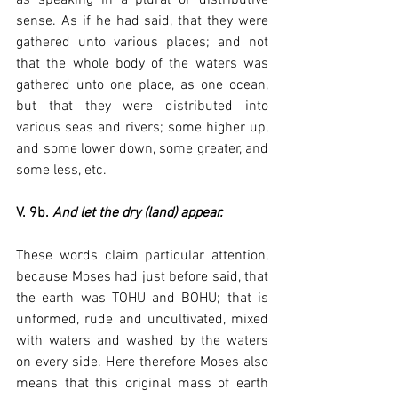
sense. As if he had said, that they were 
gathered unto various places; and not 
that the whole body of the waters was 
gathered unto one place, as one ocean, 
but that they were distributed into 
various seas and rivers; some higher up, 
and some lower down, some greater, and 
some less, etc.
V. 9b. 
And let the dry (land) appear.
These words claim particular attention, 
because Moses had just before said, that 
the earth was TOHU and BOHU; that is 
unformed, rude and uncultivated, mixed 
with waters and washed by the waters 
on every side. Here therefore Moses also 
means that this original mass of earth 