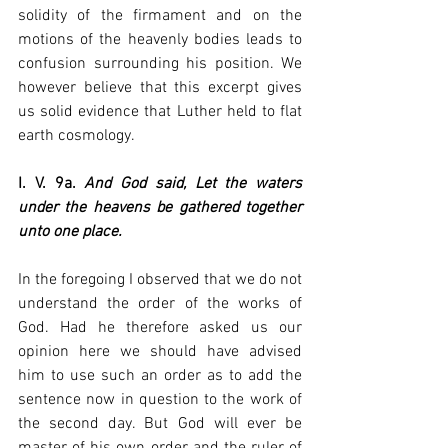
solidity of the firmament and on the 
motions of the heavenly bodies leads to 
confusion surrounding his position. We 
however believe that this excerpt gives 
us solid evidence that Luther held to flat 
earth cosmology. 
I. V. 9a. 
And God said, Let the waters 
under the heavens be gathered together 
unto one place.
In the foregoing I observed that we do not 
understand the order of the works of 
God. Had he therefore asked us our 
opinion here we should have advised 
him to use such an order as to add the 
sentence now in question to the work of 
the second day. But God will ever be 
master of his own order and the ruler of 