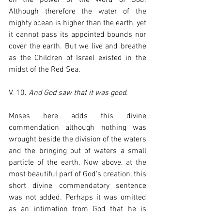
Although therefore the water of the 
mighty ocean is higher than the earth, yet 
it cannot pass its appointed bounds nor 
cover the earth. But we live and breathe 
as the Children of Israel existed in the 
midst of the Red Sea.
V. 10. 
And God saw that it was good.
Moses here adds this divine 
commendation although nothing was 
wrought beside the division of the waters 
and the bringing out of waters a small 
particle of the earth. Now above, at the 
most beautiful part of God's creation, this 
short divine commendatory sentence 
was not added. Perhaps it was omitted 
as an intimation from God that he is 