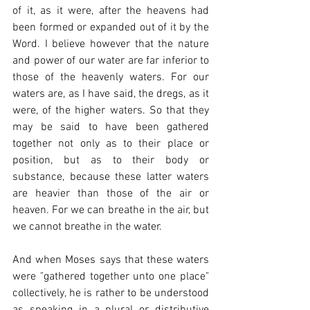
of it, as it were, after the heavens had 
been formed or expanded out of it by the 
Word. I believe however that the nature 
and power of our water are far inferior to 
those of the heavenly waters. For our 
waters are, as I have said, the dregs, as it 
were, of the higher waters. So that they 
may be said to have been gathered 
together not only as to their place or 
position, but as to their body or 
substance, because these latter waters 
are heavier than those of the air or 
heaven. For we can breathe in the air, but 
we cannot breathe in the water.
And when Moses says that these waters 
were "gathered together unto one place" 
collectively, he is rather to be understood 
as speaking in a plural or distributive 