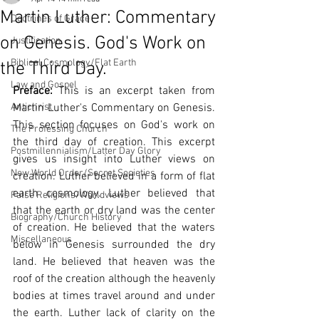
Martin Luther: Commentary
Doctrines of Grace
on Genesis. God's Work on
Justification
Biblical Cosmology/Flat Earth
the Third Day.
Law and Gospel
Preface:
 This is an excerpt taken from 
Antichrist
Martin Luther's Commentary on Genesis. 
This section focuses on God's work on 
The Professing Church
the third day of creation. This excerpt 
Postmillennialism/Latter Day Glory
gives us insight into Luther views on 
New World Order/Secret Societies
creation. Luther believed in a form of flat 
earth cosmology. Luther believed that 
False Religions/Worldviews
that the earth or dry land was the center 
Biography/Church History
of creation. He believed that the waters 
Miscellaneous
below in Genesis surrounded the dry 
land. He believed that heaven was the 
roof of the creation although the heavenly 
bodies at times travel around and under 
the earth. Luther lack of clarity on the 