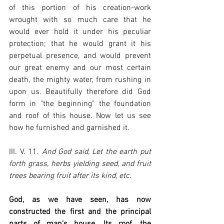
of this portion of his creation-work 
wrought with so much care that he 
would ever hold it under his peculiar 
protection; that he would grant it his 
perpetual presence, and would prevent 
our great enemy and our most certain 
death, the mighty water, from rushing in 
upon us. Beautifully therefore did God 
form in "the beginning" the foundation 
and roof of this house. Now let us see 
how he furnished and garnished it.
III. V. 11. 
And God said, Let the earth put 
forth grass, herbs yielding seed, and fruit 
trees bearing fruit after its kind, etc.
God, as we have seen, has now 
constructed the first and the principal 
parts of man's house. Its roof, the 