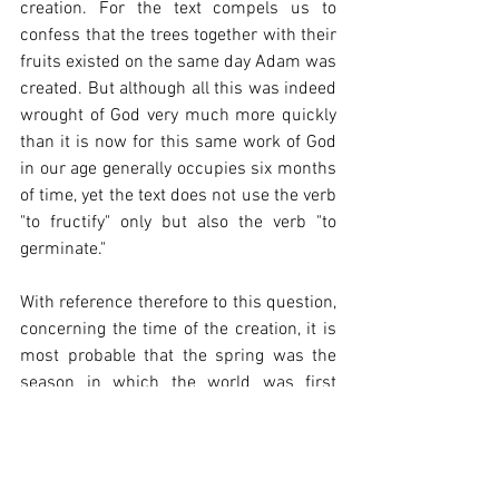
creation. For the text compels us to 
confess that the trees together with their 
fruits existed on the same day Adam was 
created. But although all this was indeed 
wrought of God very much more quickly 
than it is now for this same work of God 
in our age generally occupies six months 
of time, yet the text does not use the verb 
"to fructify" only but also the verb "to 
germinate."
With reference therefore to this question, 
concerning the time of the creation, it is 
most probable that the spring was the 
season in which the world was first 
created. Hence the Jews begin their year 
at this season, making the first month of 
spring the first of their year, that being 
the time of the year when the earth 