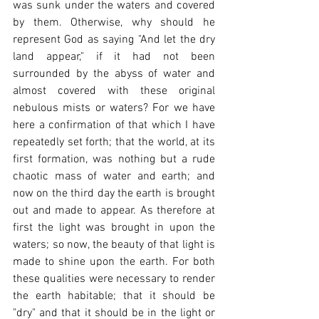
was sunk under the waters and covered 
by them. Otherwise, why should he 
represent God as saying "And let the dry 
land appear," if it had not been 
surrounded by the abyss of water and 
almost covered with these original 
nebulous mists or waters? For we have 
here a confirmation of that which I have 
repeatedly set forth; that the world, at its 
first formation, was nothing but a rude 
chaotic mass of water and earth; and 
now on the third day the earth is brought 
out and made to appear. As therefore at 
first the light was brought in upon the 
waters; so now, the beauty of that light is 
made to shine upon the earth. For both 
these qualities were necessary to render 
the earth habitable; that it should be 
"dry" and that it should be in the light or 