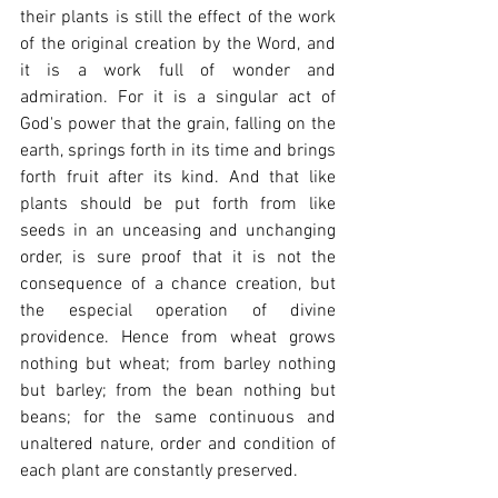
their plants is still the effect of the work 
of the original creation by the Word, and 
it is a work full of wonder and 
admiration. For it is a singular act of 
God's power that the grain, falling on the 
earth, springs forth in its time and brings 
forth fruit after its kind. And that like 
plants should be put forth from like 
seeds in an unceasing and unchanging 
order, is sure proof that it is not the 
consequence of a chance creation, but 
the especial operation of divine 
providence. Hence from wheat grows 
nothing but wheat; from barley nothing 
but barley; from the bean nothing but 
beans; for the same continuous and 
unaltered nature, order and condition of 
each plant are constantly preserved.