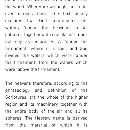
the world. Wherefore we ought not to be 
over curious here. The text plainly 
declares that God commanded the 
waters "under the heavens to be 
gathered together unto one place." It does 
not say as before, V. 7, "under the 
firmament," where it is said, and God 
divided the waters which were "under 
the firmament" from the waters which 
were "above the firmament."
The heavens therefore, according to the 
phraseology and definition of the 
Scriptures, are the whole of the higher 
region and its machinery, together with 
the entire body of the air and all its 
spheres. The Hebrew name is derived 
from the material of which it is 