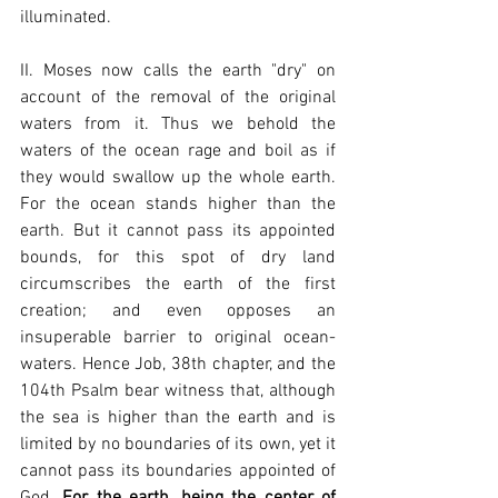
illuminated.
II. Moses now calls the earth "dry" on 
account of the removal of the original 
waters from it. Thus we behold the 
waters of the ocean rage and boil as if 
they would swallow up the whole earth. 
For the ocean stands higher than the 
earth. But it cannot pass its appointed 
bounds, for this spot of dry land 
circumscribes the earth of the first 
creation; and even opposes an 
insuperable barrier to original ocean-
waters. Hence Job, 38th chapter, and the 
104th Psalm bear witness that, although 
the sea is higher than the earth and is 
limited by no boundaries of its own, yet it 
cannot pass its boundaries appointed of 
God. 
For the earth, being the center of 