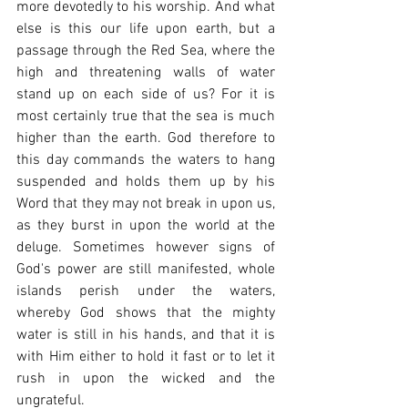
more devotedly to his worship. And what 
else is this our life upon earth, but a 
passage through the Red Sea, where the 
high and threatening walls of water 
stand up on each side of us? For it is 
most certainly true that the sea is much 
higher than the earth. God therefore to 
this day commands the waters to hang 
suspended and holds them up by his 
Word that they may not break in upon us, 
as they burst in upon the world at the 
deluge. Sometimes however signs of 
God's power are still manifested, whole 
islands perish under the waters, 
whereby God shows that the mighty 
water is still in his hands, and that it is 
with Him either to hold it fast or to let it 
rush in upon the wicked and the 
ungrateful.