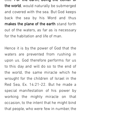
the world
, would naturally be submerged 
and covered with the sea. But God keeps 
back the sea by his Word and thus 
makes the plane of the earth
 stand forth 
out of the waters, as far as is necessary 
for the habitation and life of man.
Hence it is by the power of God that the 
waters are prevented from rushing in 
upon us. God therefore performs for us 
to this day and will do so to the end of 
the world, the same miracle which he 
wrought for the children of Israel in the 
Red Sea, Ex. 14:21-22. But he made a 
special manifestation of his power by 
working the mighty miracle on that 
occasion, to the intent that he might bind 
that people, who were few in number, the 