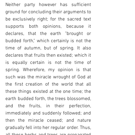
Neither party however has sufficient 
ground for concluding their arguments to 
be exclusively right; for the sacred text 
supports both opinions, because it 
declares, that the earth "brought or 
budded forth," which certainly is not the 
time of autumn, but of spring. It also 
declares that fruits then existed; which it 
is equally certain is not the time of 
spring. Wherefore, my opinion is that 
such was the miracle wrought of God at 
the first creation of the world that all 
these things existed at the one time; the 
earth budded forth, the trees blossomed, 
and the fruits, in their perfection, 
immediately and suddenly followed; and 
then the miracle ceased; and nature 
gradually fell into her regular order. Thus, 
all these herbs and trees are propagated 