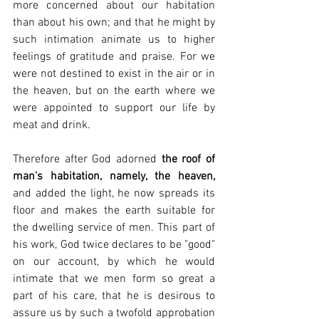
more concerned about our habitation 
than about his own; and that he might by 
such intimation animate us to higher 
feelings of gratitude and praise. For we 
were not destined to exist in the air or in 
the heaven, but on the earth where we 
were appointed to support our life by 
meat and drink.
Therefore after God adorned 
the roof of 
man's habitation, namely, the heaven,
and added the light, he now spreads its 
floor and makes the earth suitable for 
the dwelling service of men. This part of 
his work, God twice declares to be "good" 
on our account, by which he would 
intimate that we men form so great a 
part of his care, that he is desirous to 
assure us by such a twofold approbation 