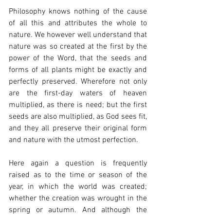
Philosophy knows nothing of the cause 
of all this and attributes the whole to 
nature. We however well understand that 
nature was so created at the first by the 
power of the Word, that the seeds and 
forms of all plants might be exactly and 
perfectly preserved. Wherefore not only 
are the first-day waters of heaven 
multiplied, as there is need; but the first 
seeds are also multiplied, as God sees fit, 
and they all preserve their original form 
and nature with the utmost perfection.
Here again a question is frequently 
raised as to the time or season of the 
year, in which the world was created; 
whether the creation was wrought in the 
spring or autumn. And although the 