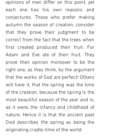
opinions of men differ on this point, yet 
each one has his own reasons and 
conjectures. Those who prefer making 
autumn the season of creation, consider 
that they prove their judgment to be 
correct from the fact that the trees when 
first created produced their fruit. For 
Adam and Eve ate of their fruit. They 
prove their opinion moreover to be the 
right one, as they think, by the argument 
that the works of God are perfect! Others 
will have it, that the spring was the time 
of the creation, because the spring is the 
most beautiful season of the year and is, 
as it were, the infancy and childhood of 
nature. Hence it is that the ancient poet 
Ovid describes the spring as being the 
originating cradle-time of the world.