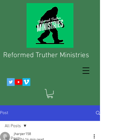
Reformed Truther Ministries
Post
All Posts
jharper158
All Posts
Apr 14
14 min read