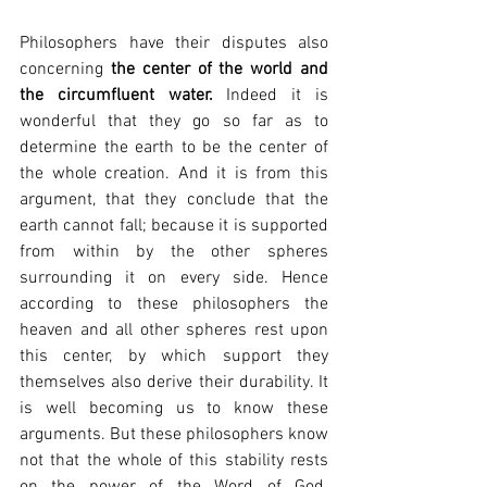
Philosophers have their disputes also 
concerning 
the center of the world and 
the circumfluent water.
 Indeed it is 
wonderful that they go so far as to 
determine the earth to be the center of 
the whole creation. And it is from this 
argument, that they conclude that the 
earth cannot fall; because it is supported 
from within by the other spheres 
surrounding it on every side. Hence 
according to these philosophers the 
heaven and all other spheres rest upon 
this center, by which support they 
themselves also derive their durability. It 
is well becoming us to know these 
arguments. But these philosophers know 
not that the whole of this stability rests 
on the power of the Word of God. 