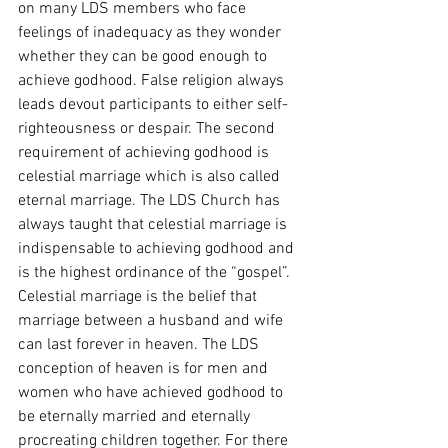
on many LDS members who face 
feelings of inadequacy as they wonder 
whether they can be good enough to 
achieve godhood. False religion always 
leads devout participants to either self-
righteousness or despair. The second 
requirement of achieving godhood is 
celestial marriage which is also called 
eternal marriage. The LDS Church has 
always taught that celestial marriage is 
indispensable to achieving godhood and 
is the highest ordinance of the “gospel”. 
Celestial marriage is the belief that 
marriage between a husband and wife 
can last forever in heaven. The LDS 
conception of heaven is for men and 
women who have achieved godhood to 
be eternally married and eternally 
procreating children together. For there 