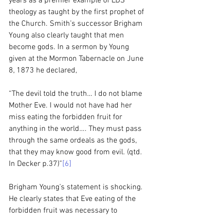
years as a premier example of LDS 
theology as taught by the first prophet of 
the Church. Smith’s successor Brigham 
Young also clearly taught that men 
become gods. In a sermon by Young 
given at the Mormon Tabernacle on June 
8, 1873 he declared, 
“The devil told the truth… I do not blame 
Mother Eve. I would not have had her 
miss eating the forbidden fruit for 
anything in the world…. They must pass 
through the same ordeals as the gods, 
that they may know good from evil. (qtd. 
In Decker p.37)”
[6]
Brigham Young’s statement is shocking. 
He clearly states that Eve eating of the 
forbidden fruit was necessary to 