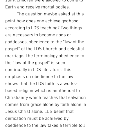
spirit children were allowed to come to 
Earth and receive mortal bodies.
 	The question maybe asked at this 
point how does one achieve godhood 
according to LDS teaching? Two things 
are necessary to become gods or 
goddesses, obedience to the “law of the 
gospel” of the LDS Church and celestial 
marriage. The terminology obedience to 
the “law of the gospel” is seen 
continually in LDS literature. This 
emphasis on obedience to the law 
shows that the LDS faith is a works-
based religion which is antithetical to 
Christianity which teaches that salvation 
comes from grace alone by faith alone in 
Jesus Christ alone. LDS belief that 
deification must be achieved by 
obedience to the law takes a terrible toll 