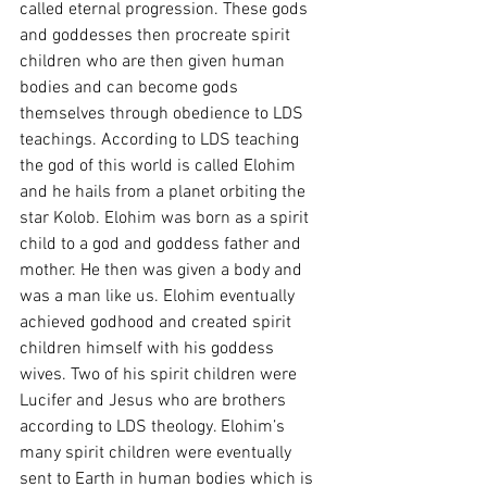
called eternal progression. These gods 
and goddesses then procreate spirit 
children who are then given human 
bodies and can become gods 
themselves through obedience to LDS 
teachings. According to LDS teaching 
the god of this world is called Elohim 
and he hails from a planet orbiting the 
star Kolob. Elohim was born as a spirit 
child to a god and goddess father and 
mother. He then was given a body and 
was a man like us. Elohim eventually 
achieved godhood and created spirit 
children himself with his goddess 
wives. Two of his spirit children were 
Lucifer and Jesus who are brothers 
according to LDS theology. Elohim’s 
many spirit children were eventually 
sent to Earth in human bodies which is 