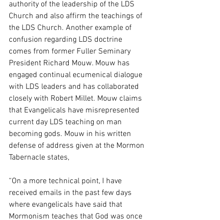
authority of the leadership of the LDS 
Church and also affirm the teachings of 
the LDS Church. Another example of 
confusion regarding LDS doctrine 
comes from former Fuller Seminary 
President Richard Mouw. Mouw has 
engaged continual ecumenical dialogue 
with LDS leaders and has collaborated 
closely with Robert Millet. Mouw claims 
that Evangelicals have misrepresented 
current day LDS teaching on man 
becoming gods. Mouw in his written 
defense of address given at the Mormon 
Tabernacle states,
“On a more technical point, I have 
received emails in the past few days 
where evangelicals have said that 
Mormonism teaches that God was once 