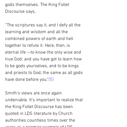
gods themselves. The King Follet 
Discourse says, 
“The scriptures say it, and I defy all the 
learning and wisdom and all the 
combined powers of earth and hell 
together to refute it. Here, then, is 
eternal life —to know the only wise and 
true God; and you have got to learn how 
to be gods yourselves, and to be kings 
and priests to God, the same as all gods 
have done before you,”
[5]
Smith’s views are once again 
undeniable. It’s important to realize that 
the King Follet Discourse has been 
quoted in LDS literature by Church 
authorities countless times over the 