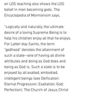
on LDS teaching also shows the LDS 
belief in men becoming gods. The 
Encyclopedia of Mormonism says, 
“Logically and naturally, the ultimate 
desire of a loving Supreme Being is to 
help his children enjoy all that he enjoys. 
For Latter-day Saints, the term 
"godhood" denotes the attainment of 
such a state—one of having all divine 
attributes and doing as God does and 
being as God is. Such a state is to be 
enjoyed by all exalted, embodied, 
intelligent beings (see Deification; 
Eternal Progression; Exaltation; God; 
Perfection). The Church of Jesus Christ 
of Latter-day Saints teaches that all 
resurrected and perfected mortals 