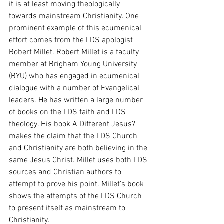
it is at least moving theologically 
towards mainstream Christianity. One 
prominent example of this ecumenical 
effort comes from the LDS apologist 
Robert Millet. Robert Millet is a faculty 
member at Brigham Young University 
(BYU) who has engaged in ecumenical 
dialogue with a number of Evangelical 
leaders. He has written a large number 
of books on the LDS faith and LDS 
theology. His book A Different Jesus? 
makes the claim that the LDS Church 
and Christianity are both believing in the 
same Jesus Christ. Millet uses both LDS 
sources and Christian authors to 
attempt to prove his point. Millet’s book 
shows the attempts of the LDS Church 
to present itself as mainstream to 
Christianity. 