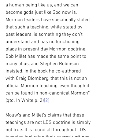
a human being like us, and we can 
become gods just like God now is. 
Mormon leaders have specifically stated 
that such a teaching, while stated by 
past leaders, is something they don’t 
understand and has no functioning 
place in present day Mormon doctrine. 
Bob Millet has made the same point to 
many of us, and Stephen Robinson 
insisted, in the book he co-authored 
with Craig Blomberg, that this is not an 
official Mormon teaching, even though it 
can be found in non-canonical Mormon” 
(qtd. In White p. 2)
[2]
Mouw’s and Millet’s claims that these 
teachings are not LDS doctrine is simply 
not true. It is found all throughout LDS 