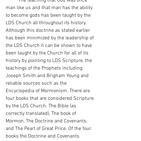
 	The teaching that God was once 
man like us and that man has the ability 
to become gods has been taught by the 
LDS Church all throughout its history. 
Although this doctrine as stated earlier 
has been minimized by the leadership of 
the LDS Church it can be shown to have 
been taught by the Church for all of its 
history by pointing to LDS Scripture, the 
teachings of the Prophets including 
Joseph Smith and Brigham Young and 
reliable sources such as the 
Encyclopedia of Mormonism. There are 
four books that are considered Scripture 
by the LDS Church. The Bible (as 
correctly translated), The book of 
Mormon, The Doctrine and Covenants, 
and The Pearl of Great Price. Of the four 
books the Doctrine and Covenants 