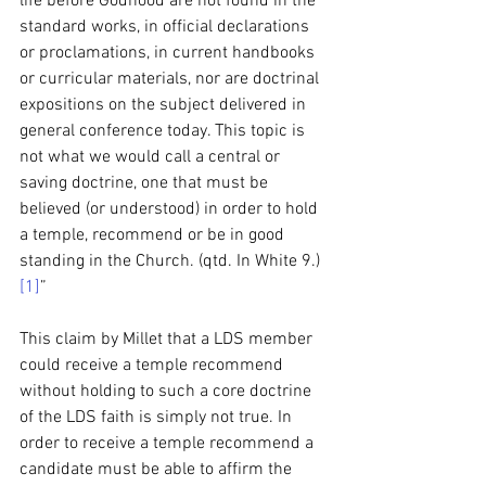
life before Godhood are not found in the 
standard works, in official declarations 
or proclamations, in current handbooks 
or curricular materials, nor are doctrinal 
expositions on the subject delivered in 
general conference today. This topic is 
not what we would call a central or 
saving doctrine, one that must be 
believed (or understood) in order to hold 
a temple, recommend or be in good 
standing in the Church. (qtd. In White 9.)
[1]
”
This claim by Millet that a LDS member 
could receive a temple recommend 
without holding to such a core doctrine 
of the LDS faith is simply not true. In 
order to receive a temple recommend a 
candidate must be able to affirm the 