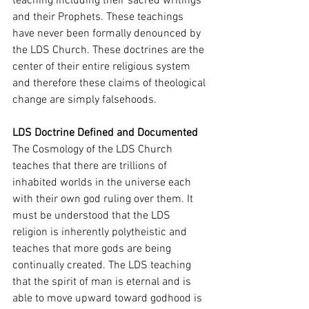
teaching including their sacred writings 
and their Prophets. These teachings 
have never been formally denounced by 
the LDS Church. These doctrines are the 
center of their entire religious system 
and therefore these claims of theological 
change are simply falsehoods. 
LDS Doctrine Defined and Documented 
The Cosmology of the LDS Church 
teaches that there are trillions of 
inhabited worlds in the universe each 
with their own god ruling over them. It 
must be understood that the LDS 
religion is inherently polytheistic and 
teaches that more gods are being 
continually created. The LDS teaching 
that the spirit of man is eternal and is 
able to move upward toward godhood is 