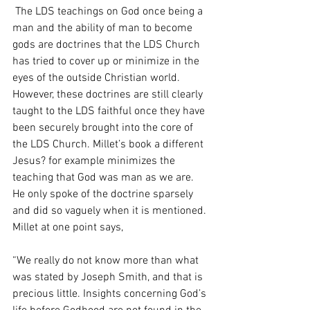
 The LDS teachings on God once being a 
man and the ability of man to become 
gods are doctrines that the LDS Church 
has tried to cover up or minimize in the 
eyes of the outside Christian world. 
However, these doctrines are still clearly 
taught to the LDS faithful once they have 
been securely brought into the core of 
the LDS Church. Millet’s book a different 
Jesus? for example minimizes the 
teaching that God was man as we are. 
He only spoke of the doctrine sparsely 
and did so vaguely when it is mentioned. 
Millet at one point says, 
“We really do not know more than what 
was stated by Joseph Smith, and that is 
precious little. Insights concerning God’s 