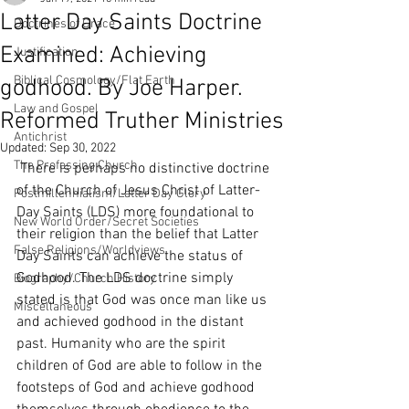
Latter Day Saints Doctrine
Doctrines of Grace
Examined: Achieving
Justification
Biblical Cosmology/Flat Earth
godhood. By Joe Harper.
Law and Gospel
Reformed Truther Ministries
Antichrist
Updated:
Sep 30, 2022
The Professing Church
 There is perhaps no distinctive doctrine 
of the Church of Jesus Christ of Latter-
Postmillennialism/Latter Day Glory
Day Saints (LDS) more foundational to 
New World Order/Secret Societies
their religion than the belief that Latter 
False Religions/Worldviews
Day Saints can achieve the status of 
Godhood. The LDS doctrine simply 
Biography/Church History
stated is that God was once man like us 
Miscellaneous
and achieved godhood in the distant 
past. Humanity who are the spirit 
children of God are able to follow in the 
footsteps of God and achieve godhood 