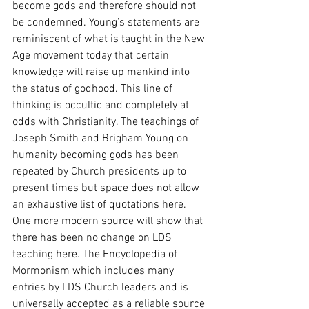
become gods and therefore should not 
be condemned. Young’s statements are 
reminiscent of what is taught in the New 
Age movement today that certain 
knowledge will raise up mankind into 
the status of godhood. This line of 
thinking is occultic and completely at 
odds with Christianity. The teachings of 
Joseph Smith and Brigham Young on 
humanity becoming gods has been 
repeated by Church presidents up to 
present times but space does not allow 
an exhaustive list of quotations here. 
One more modern source will show that 
there has been no change on LDS 
teaching here. The Encyclopedia of 
Mormonism which includes many 
entries by LDS Church leaders and is 
universally accepted as a reliable source 