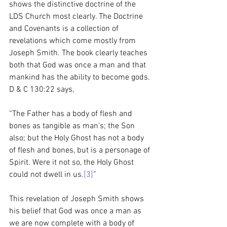
shows the distinctive doctrine of the 
LDS Church most clearly. The Doctrine 
and Covenants is a collection of 
revelations which come mostly from 
Joseph Smith. The book clearly teaches 
both that God was once a man and that 
mankind has the ability to become gods. 
D & C 130:22 says, 
“The Father has a body of flesh and 
bones as tangible as man's; the Son 
also; but the Holy Ghost has not a body 
of flesh and bones, but is a personage of 
Spirit. Were it not so, the Holy Ghost 
could not dwell in us.
[3]
”
This revelation of Joseph Smith shows 
his belief that God was once a man as 
we are now complete with a body of 