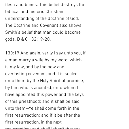
flesh and bones. This belief destroys the 
biblical and historic Christian 
understanding of the doctrine of God. 
The Doctrine and Covenant also shows 
Smith’s belief that man could become 
gods. D & C 132:19-20,  
130:19 And again, verily I say unto you, if 
a man marry a wife by my word, which 
is my law, and by the new and 
everlasting covenant, and it is sealed 
unto them by the Holy Spirit of promise, 
by him who is anointed, unto whom I 
have appointed this power and the keys 
of this priesthood; and it shall be said 
unto them—Ye shall come forth in the 
first resurrection; and if it be after the 
first resurrection, in the next 