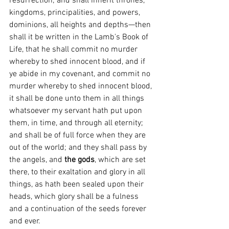
resurrection; and shall inherit thrones, 
kingdoms, principalities, and powers, 
dominions, all heights and depths—then 
shall it be written in the Lamb's Book of 
Life, that he shall commit no murder 
whereby to shed innocent blood, and if 
ye abide in my covenant, and commit no 
murder whereby to shed innocent blood, 
it shall be done unto them in all things 
whatsoever my servant hath put upon 
them, in time, and through all eternity; 
and shall be of full force when they are 
out of the world; and they shall pass by 
the angels, and 
the gods
, which are set 
there, to their exaltation and glory in all 
things, as hath been sealed upon their 
heads, which glory shall be a fulness 
and a continuation of the seeds forever 
and ever.