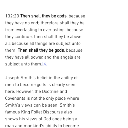
132:20 
Then shall they be gods
, because 
they have no end; therefore shall they be 
from everlasting to everlasting, because 
they continue; then shall they be above 
all, because all things are subject unto 
them. 
Then shall they be gods
, because 
they have all power, and the angels are 
subject unto them.
[4]
Joseph Smith’s belief in the ability of 
men to become gods is clearly seen 
here. However, the Doctrine and 
Covenants is not the only place where 
Smith’s views can be seen. Smith’s 
famous King Follet Discourse also 
shows his views of God once being a 
man and mankind’s ability to become 