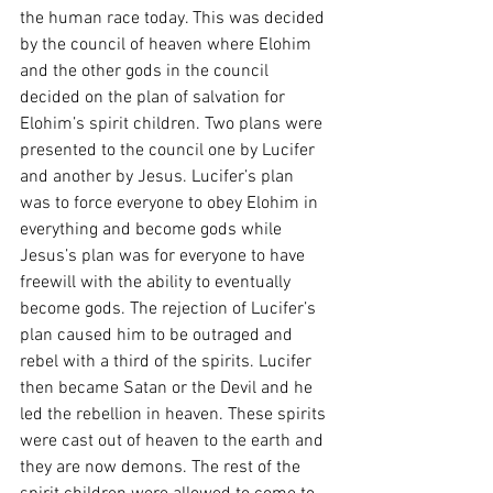
the human race today. This was decided 
by the council of heaven where Elohim 
and the other gods in the council 
decided on the plan of salvation for 
Elohim’s spirit children. Two plans were 
presented to the council one by Lucifer 
and another by Jesus. Lucifer’s plan 
was to force everyone to obey Elohim in 
everything and become gods while 
Jesus’s plan was for everyone to have 
freewill with the ability to eventually 
become gods. The rejection of Lucifer’s 
plan caused him to be outraged and 
rebel with a third of the spirits. Lucifer 
then became Satan or the Devil and he 
led the rebellion in heaven. These spirits 
were cast out of heaven to the earth and 
they are now demons. The rest of the 