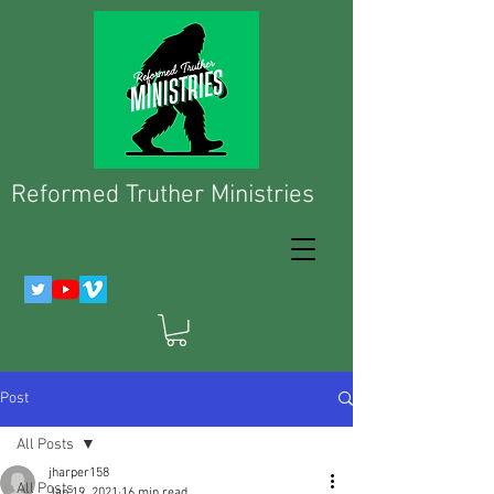
Reformed Truther Ministries
Post
All Posts
jharper158
All Posts
Jan 19, 2021
16 min read