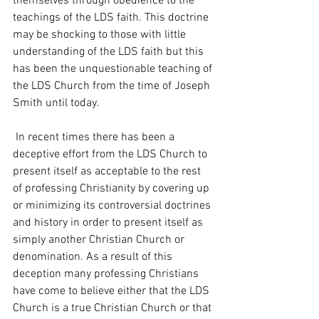
themselves through obedience to the 
teachings of the LDS faith. This doctrine 
may be shocking to those with little 
understanding of the LDS faith but this 
has been the unquestionable teaching of 
the LDS Church from the time of Joseph 
Smith until today. 
 In recent times there has been a 
deceptive effort from the LDS Church to 
present itself as acceptable to the rest 
of professing Christianity by covering up 
or minimizing its controversial doctrines 
and history in order to present itself as 
simply another Christian Church or 
denomination. As a result of this 
deception many professing Christians 
have come to believe either that the LDS 
Church is a true Christian Church or that 