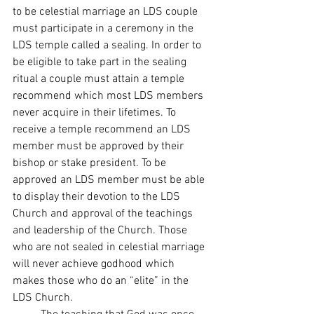
to be celestial marriage an LDS couple 
must participate in a ceremony in the 
LDS temple called a sealing. In order to 
be eligible to take part in the sealing 
ritual a couple must attain a temple 
recommend which most LDS members 
never acquire in their lifetimes. To 
receive a temple recommend an LDS 
member must be approved by their 
bishop or stake president. To be 
approved an LDS member must be able 
to display their devotion to the LDS 
Church and approval of the teachings 
and leadership of the Church. Those 
who are not sealed in celestial marriage 
will never achieve godhood which 
makes those who do an “elite” in the 
LDS Church. 